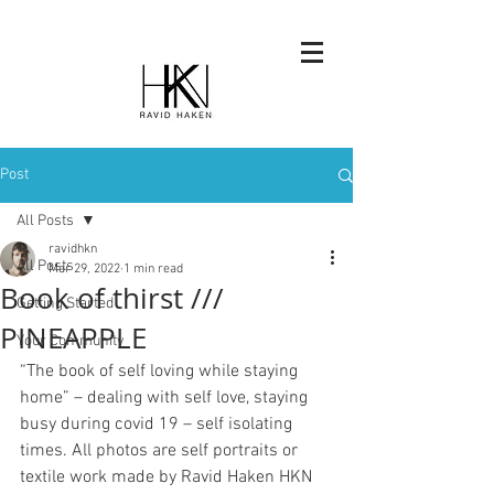
Post
All Posts
ravidhkn
All Posts
Mar 29, 2022
1 min read
Book of thirst ///
Getting Started
PINEAPPLE
Your Community
“The book of self loving while staying 
home” – dealing with self love, staying 
busy during covid 19 – self isolating 
times. All photos are self portraits or 
textile work made by Ravid Haken HKN 