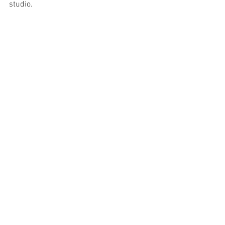
studio. 