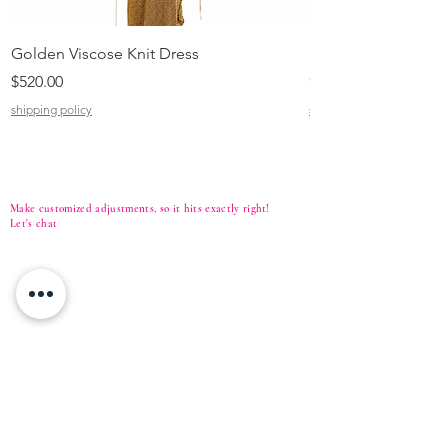
Golden Viscose Knit Dress
Black Viscose Croc
Price
Price
$520.00
$310.00
shipping policy
shipping policy
Make customized adjustments, so it hits exactly right!
Let's
chat