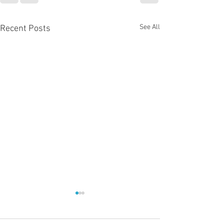
See All
Recent Posts