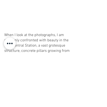
When I look at the photographs, I am 
suddenly confronted with beauty in the 
new Central Station, a vast grotesque 
structure, concrete pillars growing from 
the fourth floor to the ceiling somewhere 
on the seventh floor, colorful shops and 
people of wide national variety inviting to 
discover a world alongside the center 
and north of the city. An entire world 
that might give way, perhaps, to a set of 
luxurious buildings where rents cost like 
a minimum wage and a half.
Tel Aviv Central Station
Ravid Haken Uzan
HKN studio