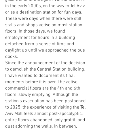
in the early 2000s, on the way to Tel Aviv 
or as a destination station for fun days. 
These were days when there were still 
stalls and shops active on most station 
floors. In those days, we found 
employment for hours in a building 
detached from a sense of time and 
daylight up until we approached the bus 
docks.
Since the announcement of the decision 
to demolish the Central Station building, 
I have wanted to document its final 
moments before it is over. The active 
commercial floors are the 4th and 6th 
floors, slowly emptying. Although the 
station's evacuation has been postponed 
to 2025, the experience of visiting the Tel 
Aviv Mall feels almost post-apocalyptic, 
entire floors abandoned, only graffiti and 
dust adorning the walls. In between, 