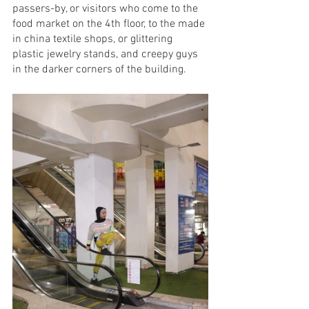
passers-by, or visitors who come to the 
food market on the 4th floor, to the made 
in china textile shops, or glittering 
plastic jewelry stands, and creepy guys 
in the darker corners of the building.