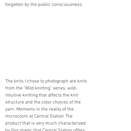
forgotten by the public consciousness.
The knits I chose to photograph are knits 
from the "Wild knitting" series, wild-
intuitive knitting that affects the knit 
structure and the color choices of the 
yarn. Moments in the reality of the 
microcosm at Central Station The 
product that is very much characterized 
by this magic that Central Station offers 