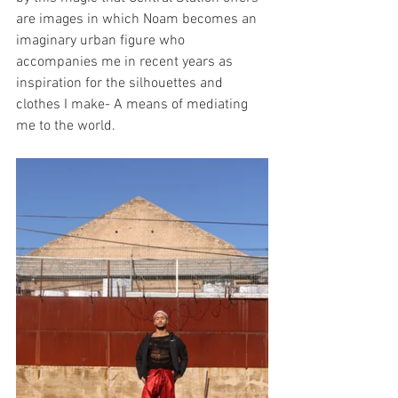
are images in which Noam becomes an 
imaginary urban figure who 
accompanies me in recent years as 
inspiration for the silhouettes and 
clothes I make- A means of mediating 
me to the world.