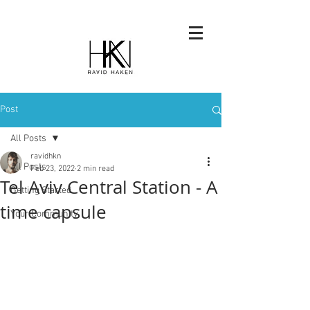
Post
All Posts
ravidhkn
All Posts
Feb 23, 2022
2 min read
Tel Aviv Central Station - A
Getting Started
time capsule
Your Community