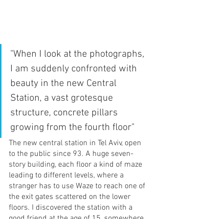
"When I look at the photographs, 
I am suddenly confronted with 
beauty in the new Central 
Station, a vast grotesque 
structure, concrete pillars 
growing from the fourth floor"
The new central station in Tel Aviv, open 
to the public since 93. A huge seven-
story building, each floor a kind of maze 
leading to different levels, where a 
stranger has to use Waze to reach one of 
the exit gates scattered on the lower 
floors. I discovered the station with a 
good friend at the age of 15, somewhere 