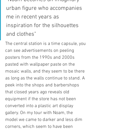
urban figure who accompanies 
me in recent years as 
inspiration for the silhouettes 
and clothes"
The central station is a time capsule, you 
can see advertisements on peeling 
posters from the 1990s and 2000s 
pasted with wallpaper paste on the 
mosaic walls, and they seem to be there 
as long as the walls continue to stand. A 
peek into the shops and barbershops 
that closed years ago reveals old 
equipment if the store has not been 
converted into a plastic art display 
gallery. On my tour with Noam, the 
model we came to darker and less dim 
corners, which seem to have been 