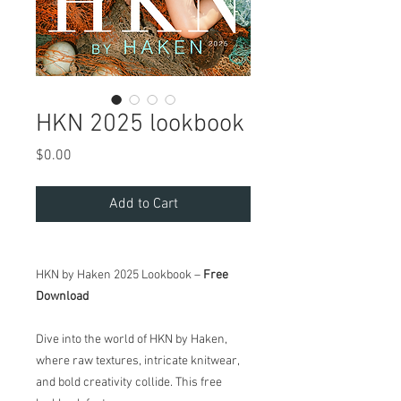
HKN 2025 lookbook
Price
$0.00
Add to Cart
HKN by Haken 2025 Lookbook –
Free
Download
Dive into the world of HKN by Haken,
where raw textures, intricate knitwear,
and bold creativity collide. This free