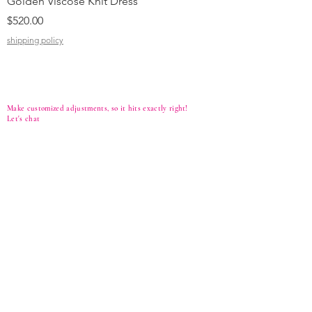
Golden Viscose Knit Dress
Black Viscose Croc
Price
Price
$520.00
$310.00
shipping policy
shipping policy
Make customized adjustments, so it hits exactly right!
Let's
chat