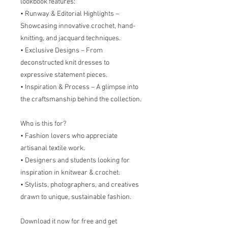
lookbook features:
• Runway & Editorial Highlights –
Showcasing innovative crochet, hand-
knitting, and jacquard techniques.
• Exclusive Designs – From
deconstructed knit dresses to
expressive statement pieces.
• Inspiration & Process – A glimpse into
the craftsmanship behind the collection.
Who is this for?
• Fashion lovers who appreciate
artisanal textile work.
• Designers and students looking for
inspiration in knitwear & crochet.
• Stylists, photographers, and creatives
drawn to unique, sustainable fashion.
Download it now for free and get