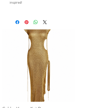
inspired!