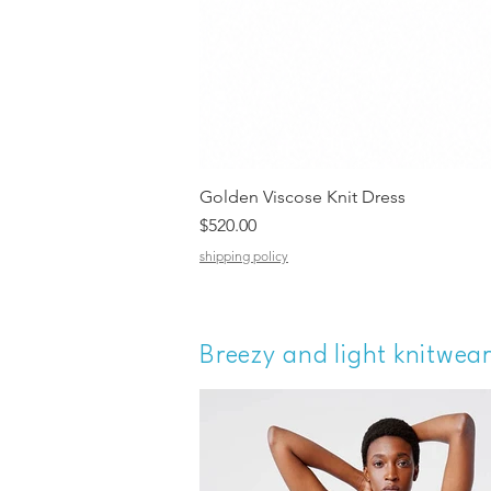
Golden Viscose Knit Dress
Price
$520.00
shipping policy
Breezy and light knitwea