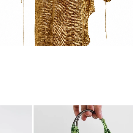
Quick View
r