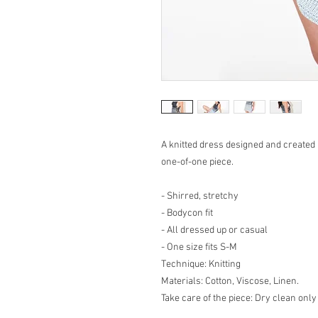
A knitted dress designed and created
one-of-one piece.
- Shirred, stretchy
- Bodycon fit
- All dressed up or casual
- One size fits S-M
Technique: Knitting
Materials: Cotton, Viscose, Linen.
Take care of the piece: Dry clean only