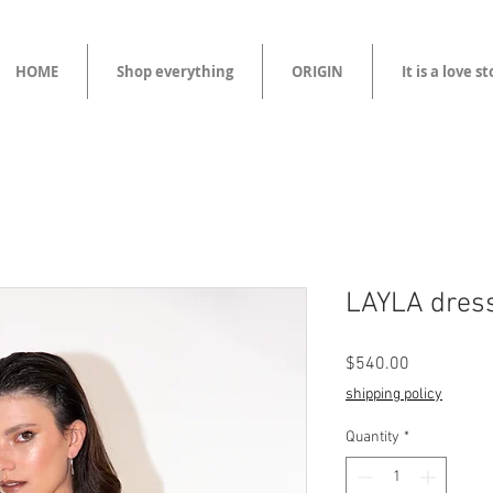
HOME
Shop everything
ORIGIN
It is a love s
LAYLA dres
Price
$540.00
shipping policy
Quantity
*