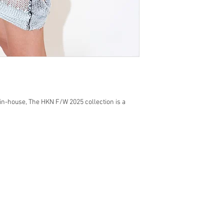
 in-house, The HKN F/W 2025 collection is a