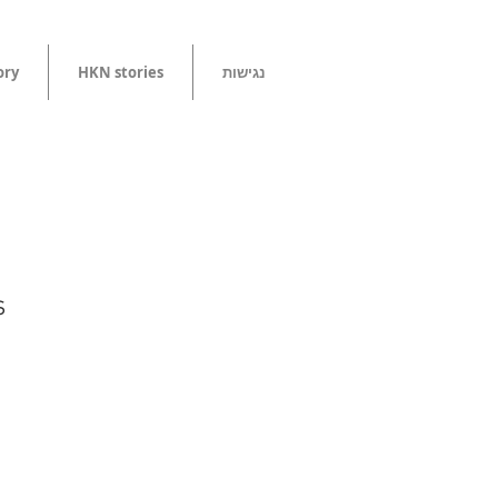
tory
HKN stories
נגישות
s