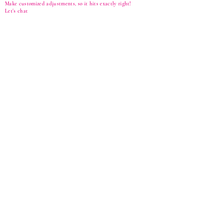
Make customized adjustments, so it hits exactly right!
Let's
chat