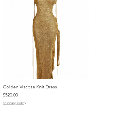
Golden Viscose Knit Dress
Black Viscose Croc
Price
Price
$520.00
$310.00
shipping policy
shipping policy