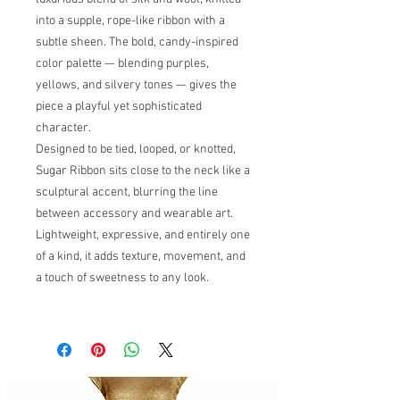
into a supple, rope-like ribbon with a
subtle sheen. The bold, candy-inspired
color palette — blending purples,
yellows, and silvery tones — gives the
piece a playful yet sophisticated
character.
Designed to be tied, looped, or knotted,
Sugar Ribbon sits close to the neck like a
sculptural accent, blurring the line
between accessory and wearable art.
Lightweight, expressive, and entirely one
of a kind, it adds texture, movement, and
a touch of sweetness to any look.