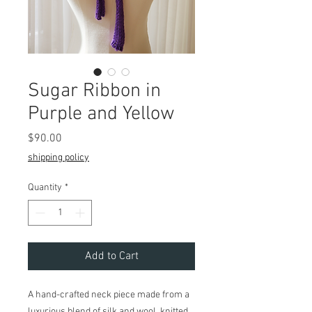
Sugar Ribbon in
Purple and Yellow
Price
$90.00
shipping policy
Quantity
*
Add to Cart
A hand-crafted neck piece made from a
luxurious blend of silk and wool, knitted