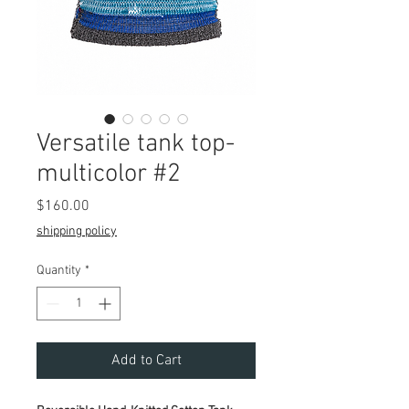
Versatile tank top-
multicolor #2
Price
$160.00
shipping policy
Quantity
*
Add to Cart