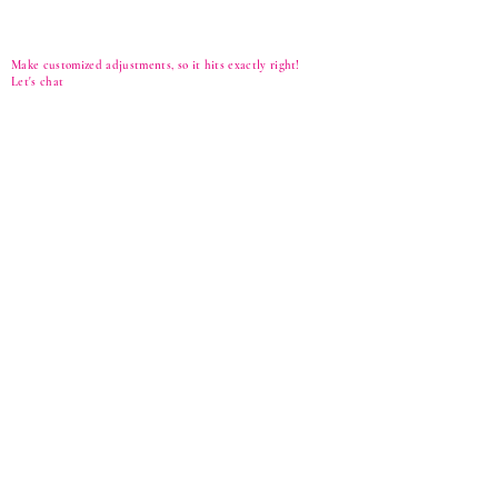
Make customized adjustments, so it hits exactly right!
Let's
chat