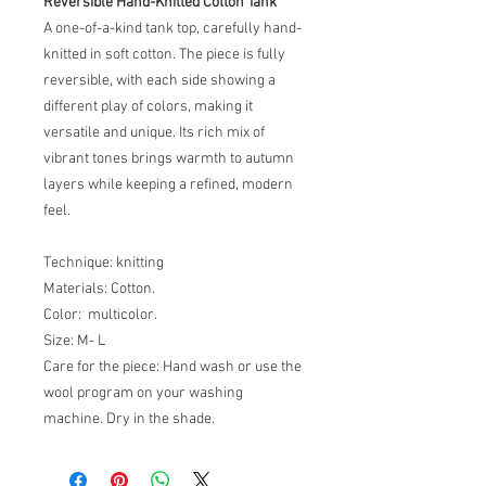
Reversible Hand-Knitted Cotton Tank
A one-of-a-kind tank top, carefully hand-
knitted in soft cotton. The piece is fully
reversible, with each side showing a
different play of colors, making it
versatile and unique. Its rich mix of
vibrant tones brings warmth to autumn
layers while keeping a refined, modern
feel.
Technique: knitting
Materials: Cotton.
Color: multicolor.
Size: M- L
Care for the piece: Hand wash or use the
wool program on your washing
machine. Dry in the shade.