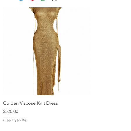
Golden Viscose Knit Dress
Black Viscose Croc
Price
Price
$520.00
$310.00
shipping policy
shipping policy