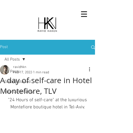
Post
All Posts
ravidhkn
All Posts
Feb 17, 2022
1 min read
A day of self-care in Hotel
Getting Started
Montefiore, TLV
Your Community
 "24 Hours of self-care" at the luxurious 
Montefiore boutique hotel in Tel-Aviv.