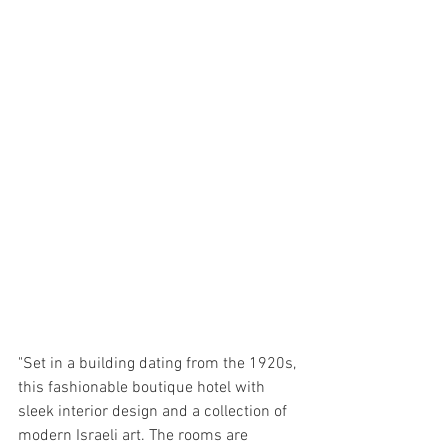
"Set in a building dating from the 1920s, 
this fashionable boutique hotel with 
sleek interior design and a collection of 
modern Israeli art. The rooms are 