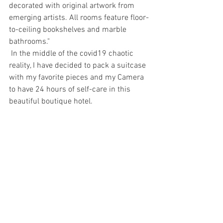
decorated with original artwork from 
emerging artists. All rooms feature floor-
to-ceiling bookshelves and marble 
bathrooms."
 In the middle of the covid19 chaotic 
reality, I have decided to pack a suitcase 
with my favorite pieces and my Camera 
to have 24 hours of self-care in this 
beautiful boutique hotel.