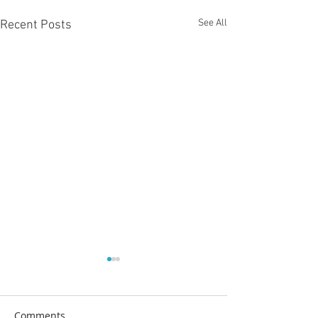
See All
Recent Posts
Comments